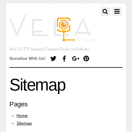
No.1 CCTV Security Camera Dealer in Kolkata
Socialize With Us!
Sitemap
Pages
Home
Sitemap