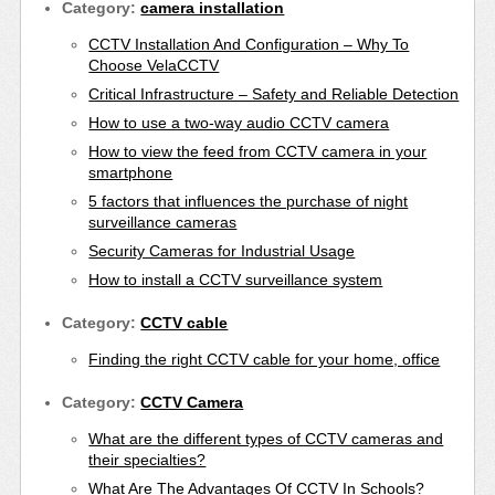
Category:
camera installation
CCTV Installation And Configuration – Why To
Choose VelaCCTV
Critical Infrastructure – Safety and Reliable Detection
How to use a two-way audio CCTV camera
How to view the feed from CCTV camera in your
smartphone
5 factors that influences the purchase of night
surveillance cameras
Security Cameras for Industrial Usage
How to install a CCTV surveillance system
Category:
CCTV cable
Finding the right CCTV cable for your home, office
Category:
CCTV Camera
What are the different types of CCTV cameras and
their specialties?
What Are The Advantages Of CCTV In Schools?