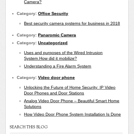
Camera?
Category:
Office Security
Best security camera systems for business in 2018
Category:
Panaromic Camera
Category:
Uncategorized
Uses and purposes of the Wired Intrusion
System.How did it mobilize?
Understanding a Fire Alarm System
Category:
Video door phone
Unlocking the Future of Home Security: IP Video
Door Phones and Door Stations
Analog Video Door Phone – Beautiful Smart Home
Solutions
How Video Door Phone System Installation Is Done
SEARCH THIS BLOG