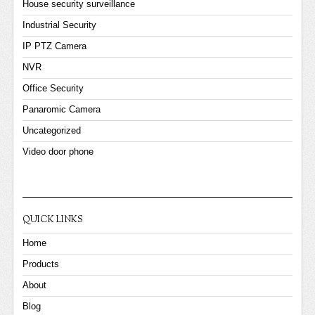
House security surveillance
Industrial Security
IP PTZ Camera
NVR
Office Security
Panaromic Camera
Uncategorized
Video door phone
QUICK LINKS
Home
Products
About
Blog