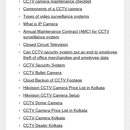
CCTV camera maintenance checklist
Components of a CCTV camera
Types of video surveillance systems
What is IP Camera
Annual Maintenance Contract (AMC) for CCTV
surveillance system
Closed Circuit Television
Can CCTV security system put an end to employee
theft of office merchandise and employee data
CCTV Security System
CCTV Bullet Camera
Cloud Backup of CCTV Footage
Hikvision CCTV Camera Price List in Kolkata
Hikvision CCTV Camera Setup
CCTV Dome Camera
CCTV Camera Price List in Kolkata
CCTV Camera Kolkata
CCTV Dealer Kolkata