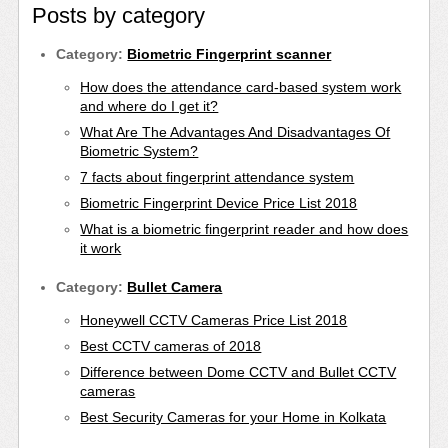
Posts by category
Category:
Biometric Fingerprint scanner
How does the attendance card-based system work
and where do I get it?
What Are The Advantages And Disadvantages Of
Biometric System?
7 facts about fingerprint attendance system
Biometric Fingerprint Device Price List 2018
What is a biometric fingerprint reader and how does
it work
Category:
Bullet Camera
Honeywell CCTV Cameras Price List 2018
Best CCTV cameras of 2018
Difference between Dome CCTV and Bullet CCTV
cameras
Best Security Cameras for your Home in Kolkata