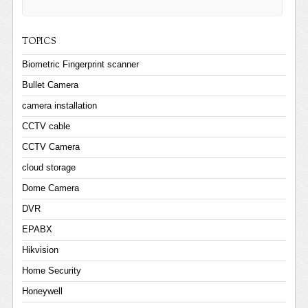
TOPICS
Biometric Fingerprint scanner
Bullet Camera
camera installation
CCTV cable
CCTV Camera
cloud storage
Dome Camera
DVR
EPABX
Hikvision
Home Security
Honeywell