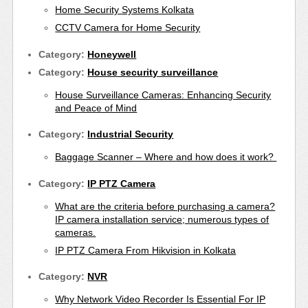
Home Security Systems Kolkata
CCTV Camera for Home Security
Category:
Honeywell
Category:
House security surveillance
House Surveillance Cameras: Enhancing Security
and Peace of Mind
Category:
Industrial Security
Baggage Scanner – Where and how does it work?
Category:
IP PTZ Camera
What are the criteria before purchasing a camera?
IP camera installation service; numerous types of
cameras.
IP PTZ Camera From Hikvision in Kolkata
Category:
NVR
Why Network Video Recorder Is Essential For IP