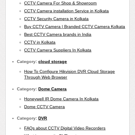
CCTV Camera For Shop & Showroom
CCTV Camera installation Service in Kolkata
CCTV Security Camera in Kolkata
Buy CCTV Camera | Branded CCTV Camera Kolkata
Best CCTV Camera brands in India
CCTV in Kolkata
CCTV Camera Suppliers In Kolkata
Category:
cloud storage
How To Configure Hikvision DVR Cloud Storage
Through Web Browser
Category:
Dome Camera
Honeywell IR Dome Camera In Kolkata
Dome CCTV Camera
Category:
DVR
FAQs about CCTV Digital Video Recorders