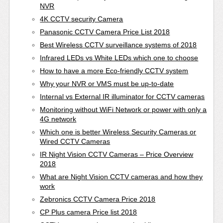
NVR
4K CCTV security Camera
Panasonic CCTV Camera Price List 2018
Best Wireless CCTV surveillance systems of 2018
Infrared LEDs vs White LEDs which one to choose
How to have a more Eco-friendly CCTV system
Why your NVR or VMS must be up-to-date
Internal vs External IR illuminator for CCTV cameras
Monitoring without WiFi Network or power with only a
4G network
Which one is better Wireless Security Cameras or
Wired CCTV Cameras
IR Night Vision CCTV Cameras – Price Overview
2018
What are Night Vision CCTV cameras and how they
work
Zebronics CCTV Camera Price 2018
CP Plus camera Price list 2018