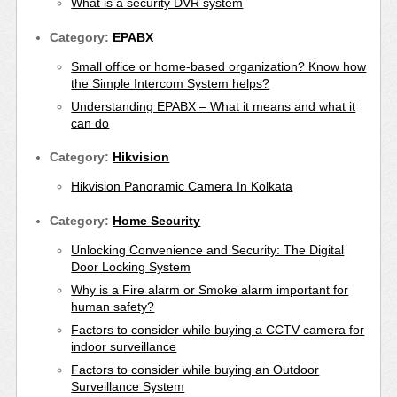
What is a security DVR system
Category:
EPABX
Small office or home-based organization? Know how
the Simple Intercom System helps?
Understanding EPABX – What it means and what it
can do
Category:
Hikvision
Hikvision Panoramic Camera In Kolkata
Category:
Home Security
Unlocking Convenience and Security: The Digital
Door Locking System
Why is a Fire alarm or Smoke alarm important for
human safety?
Factors to consider while buying a CCTV camera for
indoor surveillance
Factors to consider while buying an Outdoor
Surveillance System