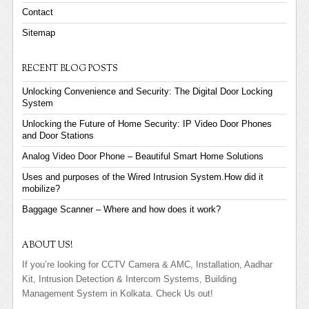
Contact
Sitemap
RECENT BLOG POSTS
Unlocking Convenience and Security: The Digital Door Locking
System
Unlocking the Future of Home Security: IP Video Door Phones
and Door Stations
Analog Video Door Phone – Beautiful Smart Home Solutions
Uses and purposes of the Wired Intrusion System.How did it
mobilize?
Baggage Scanner – Where and how does it work?
ABOUT US!
If you’re looking for CCTV Camera & AMC, Installation, Aadhar
Kit, Intrusion Detection & Intercom Systems, Building
Management System in Kolkata. Check Us out!