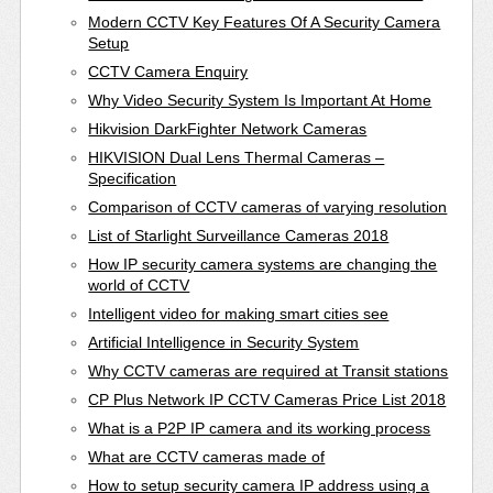
Modern CCTV Key Features Of A Security Camera
Setup
CCTV Camera Enquiry
Why Video Security System Is Important At Home
Hikvision DarkFighter Network Cameras
HIKVISION Dual Lens Thermal Cameras –
Specification
Comparison of CCTV cameras of varying resolution
List of Starlight Surveillance Cameras 2018
How IP security camera systems are changing the
world of CCTV
Intelligent video for making smart cities see
Artificial Intelligence in Security System
Why CCTV cameras are required at Transit stations
CP Plus Network IP CCTV Cameras Price List 2018
What is a P2P IP camera and its working process
What are CCTV cameras made of
How to setup security camera IP address using a