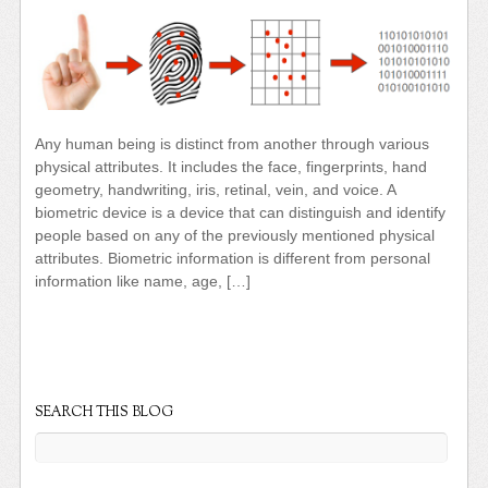
Any human being is distinct from another through various
physical attributes. It includes the face, fingerprints, hand
geometry, handwriting, iris, retinal, vein, and voice. A
biometric device is a device that can distinguish and identify
people based on any of the previously mentioned physical
attributes. Biometric information is different from personal
information like name, age, […]
SEARCH THIS BLOG