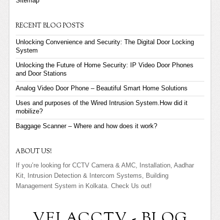
Sitemap
RECENT BLOG POSTS
Unlocking Convenience and Security: The Digital Door Locking
System
Unlocking the Future of Home Security: IP Video Door Phones
and Door Stations
Analog Video Door Phone – Beautiful Smart Home Solutions
Uses and purposes of the Wired Intrusion System.How did it
mobilize?
Baggage Scanner – Where and how does it work?
ABOUT US!
If you’re looking for CCTV Camera & AMC, Installation, Aadhar
Kit, Intrusion Detection & Intercom Systems, Building
Management System in Kolkata. Check Us out!
VELACCTV - BLOG