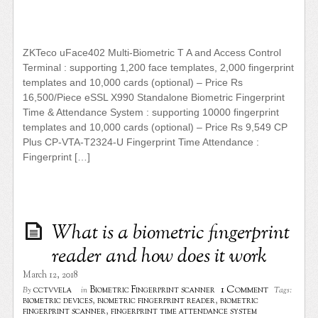
ZKTeco uFace402 Multi-Biometric T A and Access Control
Terminal : supporting 1,200 face templates, 2,000 fingerprint
templates and 10,000 cards (optional) – Price Rs
16,500/Piece eSSL X990 Standalone Biometric Fingerprint
Time & Attendance System : supporting 10000 fingerprint
templates and 10,000 cards (optional) – Price Rs 9,549 CP
Plus CP-VTA-T2324-U Fingerprint Time Attendance :
Fingerprint […]
What is a biometric fingerprint
reader and how does it work
March 12, 2018
1 Comment
cctvvela
Biometric Fingerprint scanner
By
in
Tags:
biometric devices
,
biometric fingerprint reader
,
biometric
fingerprint scanner
,
fingerprint time attendance system