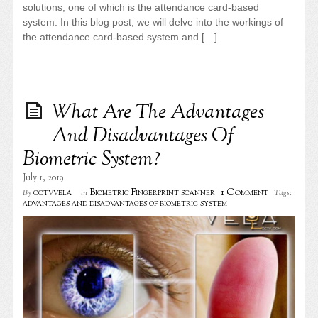
solutions, one of which is the attendance card-based
system. In this blog post, we will delve into the workings of
the attendance card-based system and […]
What Are The Advantages
And Disadvantages Of
Biometric System?
July 1, 2019
1 Comment
cctvvela
Biometric Fingerprint scanner
By
in
Tags:
advantages and disadvantages of biometric system