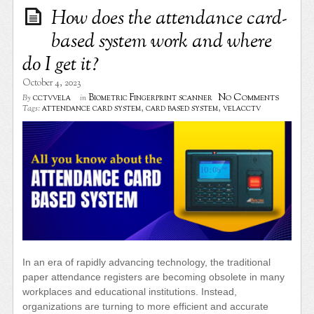
How does the attendance card-
based system work and where
do I get it?
October 4, 2023
No Comments
cctvvela
Biometric Fingerprint scanner
By
in
attendance card system
,
card based system
,
velacctv
Tags:
In an era of rapidly advancing technology, the traditional
paper attendance registers are becoming obsolete in many
workplaces and educational institutions. Instead,
organizations are turning to more efficient and accurate