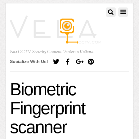
No.1 CCTV Security Camera Dealer in Kolkata
Socialize With Us!
Biometric
Fingerprint
scanner