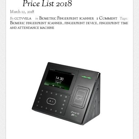
Price List 2018
March 12, 2018
1 Comment
cctvvela
Biometric Fingerprint scanner
By
in
Tags:
Biomeric fingerprint scanner
,
fingerprint device
,
fingerprint time
and attendance machine