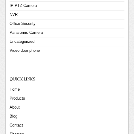
IP PTZ Camera
NVR
Office Security
Panaromic Camera
Uncategorized
Video door phone
QUICK LINKS
Home
Products
About
Blog
Contact