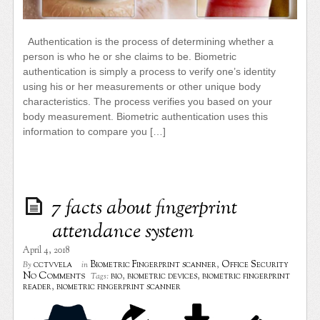
Authentication is the process of determining whether a
person is who he or she claims to be. Biometric
authentication is simply a process to verify one’s identity
using his or her measurements or other unique body
characteristics. The process verifies you based on your
body measurement. Biometric authentication uses this
information to compare you […]
7 facts about fingerprint
attendance system
April 4, 2018
cctvvela
Biometric Fingerprint scanner
,
Office Security
By
in
No Comments
bio
,
biometric devices
,
biometric fingerprint
Tags:
reader
,
biometric fingerprint scanner