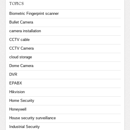
TOPICS
Biometric Fingerprint scanner
Bullet Camera
camera installation
CCTV cable
CCTV Camera
cloud storage
Dome Camera
DVR
EPABX
Hikvision
Home Security
Honeywell
House security surveillance
Industrial Security