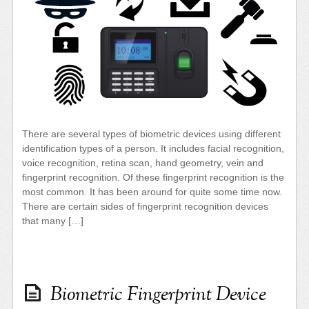
There are several types of biometric devices using different
identification types of a person. It includes facial recognition,
voice recognition, retina scan, hand geometry, vein and
fingerprint recognition. Of these fingerprint recognition is the
most common. It has been around for quite some time now.
There are certain sides of fingerprint recognition devices
that many […]
Biometric Fingerprint Device