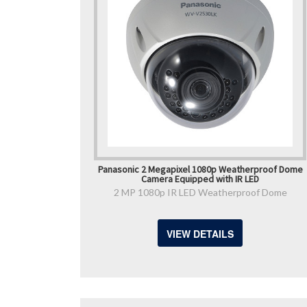
Panasonic 2 Megapixel 1080p Weatherproof Dome
Camera Equipped with IR LED
2 MP 1080p IR LED Weatherproof Dome
VIEW DETAILS