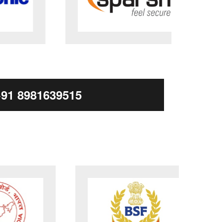
+91 8981639515