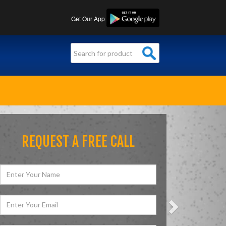
Get Our App
Next
REQUEST A FREE CALL