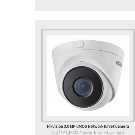
Hikvision 3.0 MP CMOS NetworkTurret Camera
3.0 MP CMOS NetworkTurret Camera