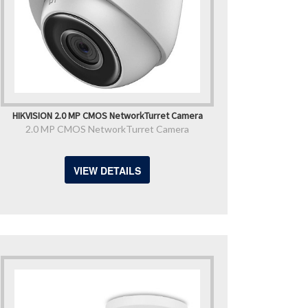
HIKVISION 2.0 MP CMOS NetworkTurret Camera
2.0 MP CMOS NetworkTurret Camera
VIEW DETAILS