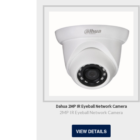
Dahua 2MP IR Eyeball Network Camera
2MP IR Eyeball Network Camera
VIEW DETAILS