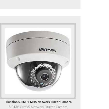
Hikvision 5.0 MP CMOS Network Turret Camera
5.0 MP CMOS Network Turret Camera