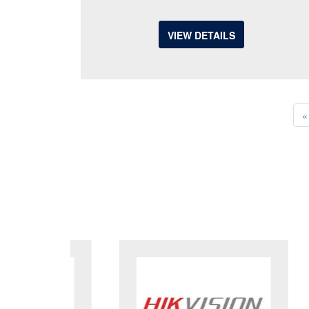
VIEW DETAILS
«