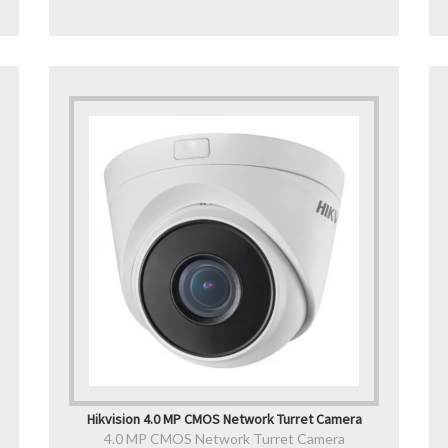
Hikvision 4.0 MP CMOS Network Turret Camera
4.0 MP CMOS Network Turret Camera