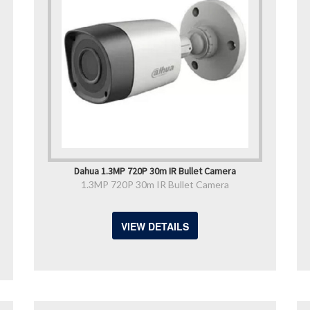
Dahua 1.3MP 720P 30m IR Bullet Camera
1.3MP 720P 30m IR Bullet Camera
VIEW DETAILS