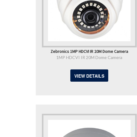
Zebronics 1MP HDCVI IR 20M Dome Camera
1MP HDCVI IR 20M Dome Camera
VIEW DETAILS