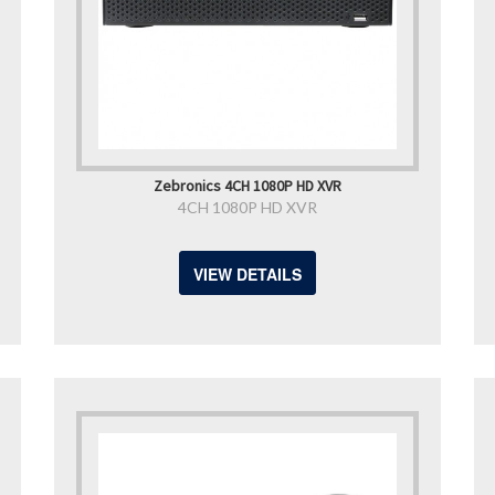
Zebronics 4CH 1080P HD XVR
4CH 1080P HD XVR
VIEW DETAILS