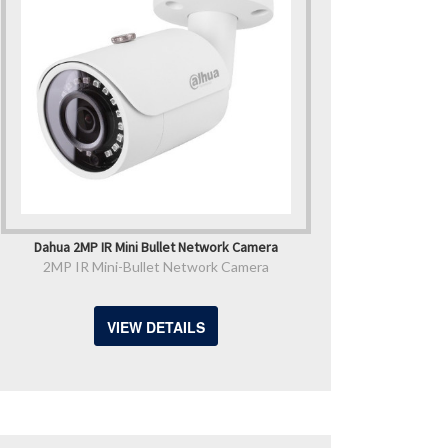
Dahua 2MP IR Mini Bullet Network Camera
2MP IR Mini-Bullet Network Camera
VIEW DETAILS