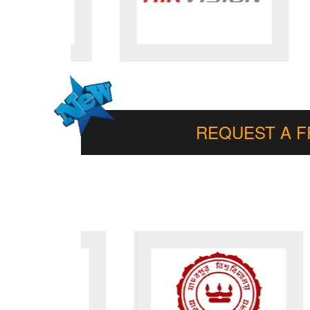
REQUEST A 