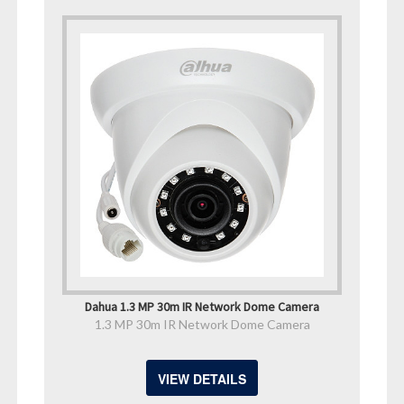
Dahua 1.3 MP 30m IR Network Dome Camera
1.3 MP 30m IR Network Dome Camera
VIEW DETAILS