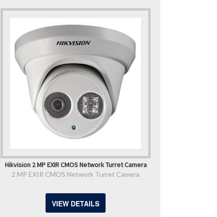
Hikvision 2 MP EXIR CMOS Network Turret Camera
2 MP EXIR CMOS Network Turret Camera
VIEW DETAILS