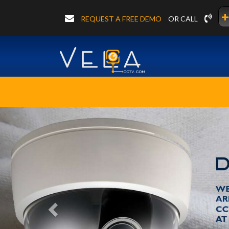
+
REQUEST A FREE DEMO
OR CALL
Previous