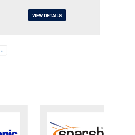
VIEW DETAILS
»