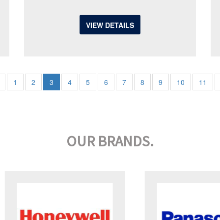
VIEW DETAILS
1
2
3
4
5
6
7
8
9
10
11
OUR BRANDS.