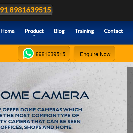
91 8981639515
Home
Product
Blog
Training
Contact
+
8981639515
Enquire Now