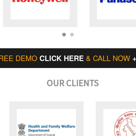
FREE DEMO
& CALL NOW
CLICK HERE
OUR CLIENTS