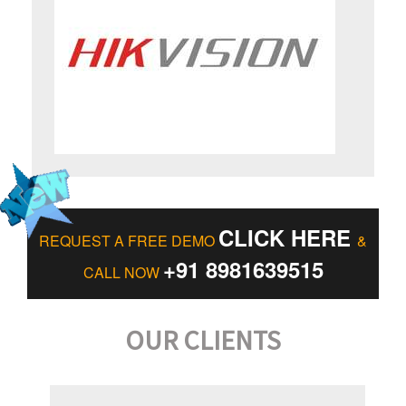
CLICK HERE
REQUEST A FREE DEMO
&
+91 8981639515
CALL NOW
OUR CLIENTS