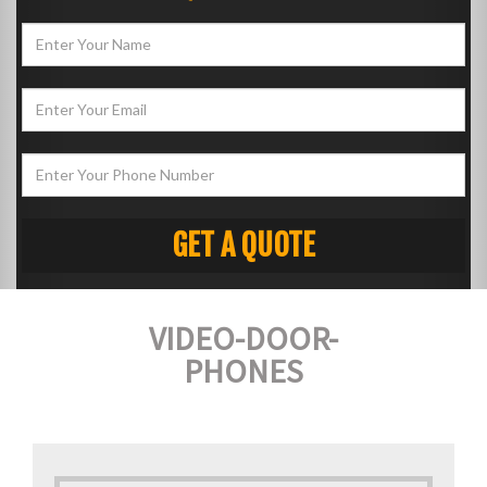
VIDEO-DOOR-
PHONES