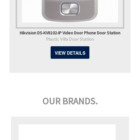
Hikvision DS-KV8102-IP Video Door Phone Door Station
Plastic Villa Door Station
VIEW DETAILS
OUR BRANDS.