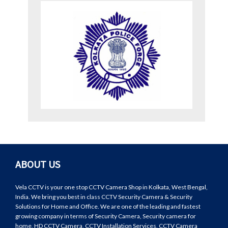
ABOUT US
Vela CCTV is your one stop CCTV Camera Shop in Kolkata, West Bengal,
India. We bring you best in class CCTV Security Camera & Security
Solutions for Home and Office. We are one of the leading and fastest
growing company in terms of Security Camera, Security camera for
home, HD CCTV Camera, CCTV Installation Services, CCTV Camera