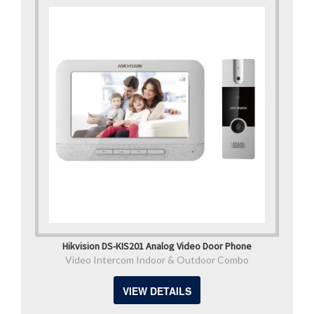
Hikvision DS-KIS201 Analog Video Door Phone
Video Intercom Indoor & Outdoor Combo
VIEW DETAILS