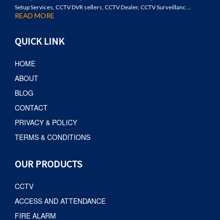
Setup Services, CCTV DVR sellers, CCTV Dealer, CCTV Surveillanc ...
READ MORE
QUICK LINK
HOME
ABOUT
BLOG
CONTACT
PRIVACY & POLICY
TERMS & CONDITIONS
OUR PRODUCTS
CCTV
ACCESS AND ATTENDANCE
FIRE ALARM