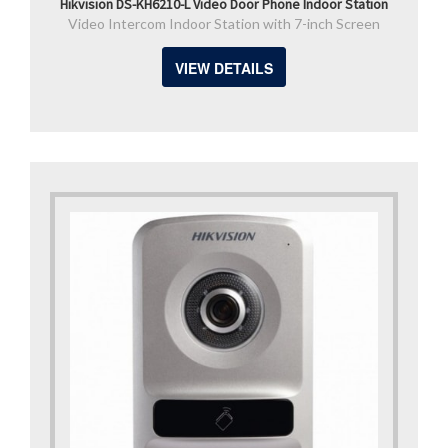
Hikvision DS-KH6210-L Video Door Phone Indoor Station
Video Intercom Indoor Station with 7-inch Screen
VIEW DETAILS