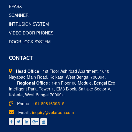
EPABX
SCANNER
INTRUSION SYSTEM
VIDEO DOOR PHONES
DOOR LOCK SYSTEM
CONTACT
Head Office
: 1st Floor Ashirbad Apartment, 1640
Nayabad Main Road, Kolkata, West Bengal 700094.
Regional Office
: 14th Floor 08 Module, Bengal Eco
Intelligent Park, Tower 1, EM3 Block, Saltlake Sector V,
Kolkata, West Bengal 700091.
Phone :
+91 8981639515
Email :
inquiry@velarudh.com