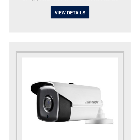
VIEW DETAILS