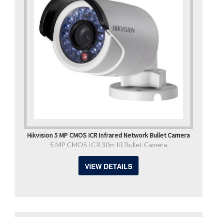
Hikvision 5 MP CMOS ICR Infrared Network Bullet Camera
5 MP CMOS ICR 30m IR Bullet Camera
VIEW DETAILS