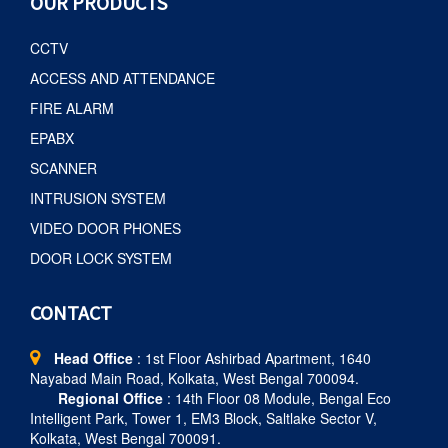
OUR PRODUCTS
CCTV
ACCESS AND ATTENDANCE
FIRE ALARM
EPABX
SCANNER
INTRUSION SYSTEM
VIDEO DOOR PHONES
DOOR LOCK SYSTEM
CONTACT
Head Office
: 1st Floor Ashirbad Apartment, 1640
Nayabad Main Road, Kolkata, West Bengal 700094.
Regional Office
: 14th Floor 08 Module, Bengal Eco
Intelligent Park, Tower 1, EM3 Block, Saltlake Sector V,
Kolkata, West Bengal 700091.