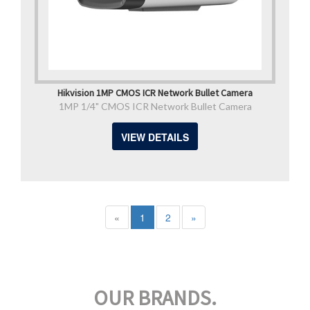
Hikvision 1MP CMOS ICR Network Bullet Camera
1MP 1/4" CMOS ICR Network Bullet Camera
VIEW DETAILS
«
1
2
»
OUR BRANDS.