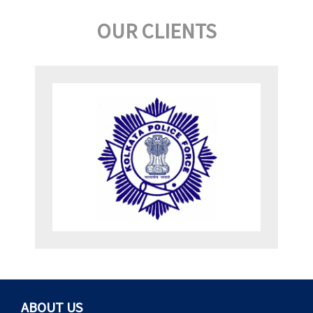
OUR CLIENTS
ABOUT US