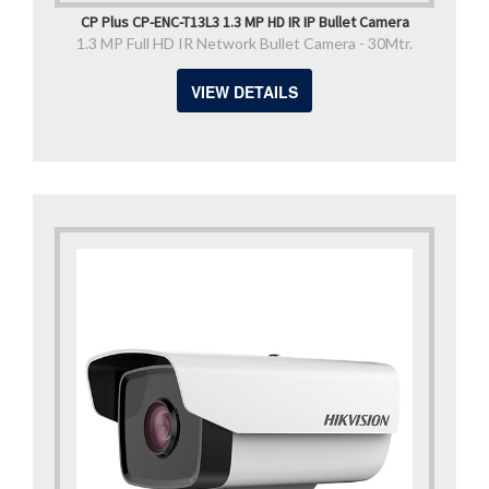
CP Plus CP-ENC-T13L3 1.3 MP HD IR IP Bullet Camera
1.3 MP Full HD IR Network Bullet Camera - 30Mtr.
VIEW DETAILS