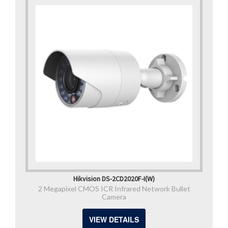
Hikvision DS-2CD2020F-I(W)
2 Megapixel CMOS ICR Infrared Network Bullet
Camera
VIEW DETAILS