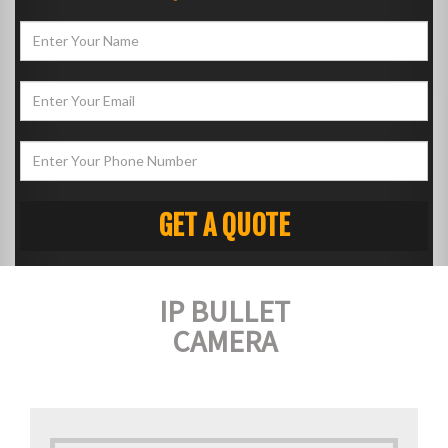
IP BULLET
CAMERA