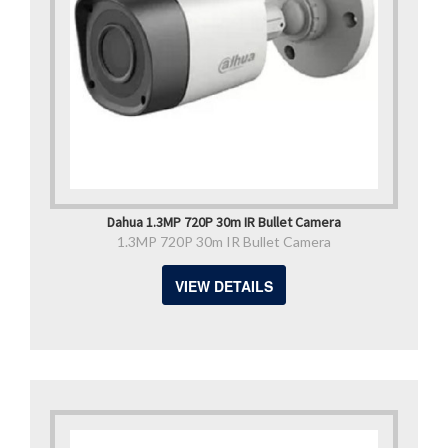
Dahua 1.3MP 720P 30m IR Bullet Camera
1.3MP 720P 30m IR Bullet Camera
VIEW DETAILS