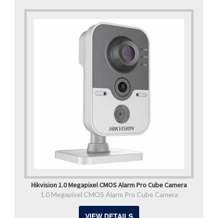
Hikvision 1.0 Megapixel CMOS Alarm Pro Cube Camera
1.0 Megapixel CMOS Alarm Pro Cube Camera
VIEW DETAILS