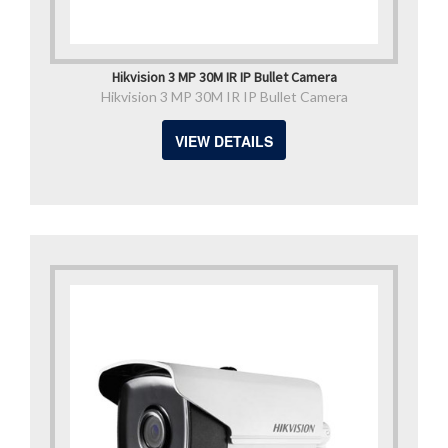
Hikvision 3 MP 30M IR IP Bullet Camera
Hikvision 3 MP 30M IR IP Bullet Camera
VIEW DETAILS