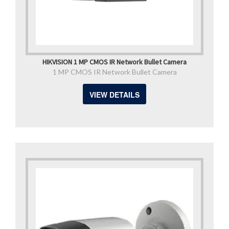
HIKVISION 1 MP CMOS IR Network Bullet Camera
1 MP CMOS IR Network Bullet Camera
VIEW DETAILS