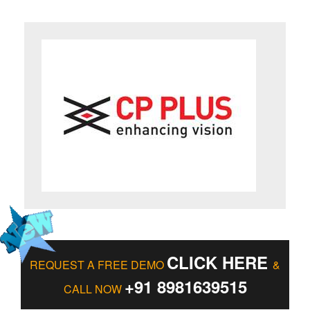
CLICK HERE
REQUEST A FREE DEMO
&
+91 8981639515
CALL NOW