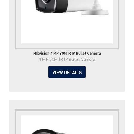
HIkvision 4 MP 30M IR IP Bullet Camera
4 MP 30M IR IP Bullet Camera
VIEW DETAILS