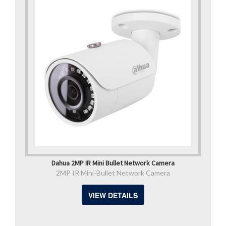
Dahua 2MP IR Mini Bullet Network Camera
2MP IR Mini-Bullet Network Camera
VIEW DETAILS