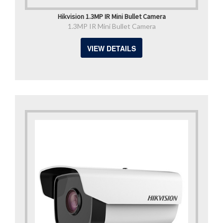
Hikvision 1.3MP IR Mini Bullet Camera
1.3MP IR Mini Bullet Camera
VIEW DETAILS