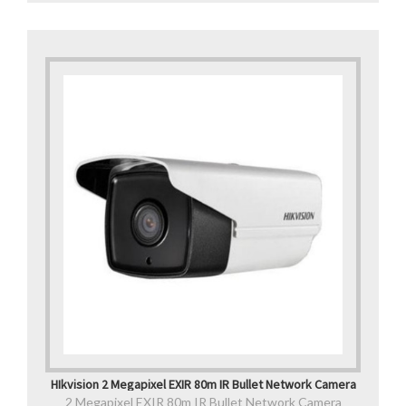
HIkvision 2 Megapixel EXIR 80m IR Bullet Network Camera
2 Megapixel EXIR 80m IR Bullet Network Camera