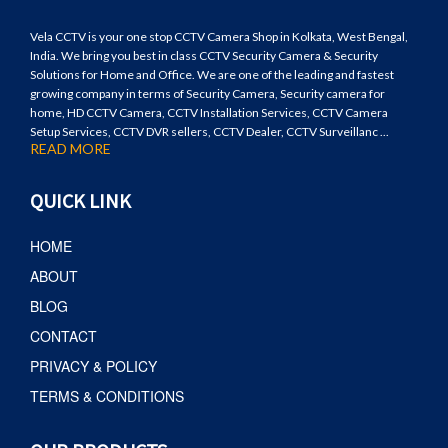
Vela CCTV is your one stop CCTV Camera Shop in Kolkata, West Bengal,
India. We bring you best in class CCTV Security Camera & Security
Solutions for Home and Office. We are one of the leading and fastest
growing company in terms of Security Camera, Security camera for
home, HD CCTV Camera, CCTV Installation Services, CCTV Camera
Setup Services, CCTV DVR sellers, CCTV Dealer, CCTV Surveillanc ...
READ MORE
QUICK LINK
HOME
ABOUT
BLOG
CONTACT
PRIVACY & POLICY
TERMS & CONDITIONS