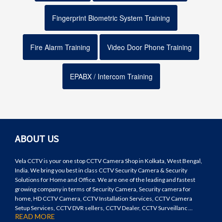
Fingerprint Biometric System Training
Fire Alarm Training
Video Door Phone Training
EPABX / Intercom Training
ABOUT US
Vela CCTV is your one stop CCTV Camera Shop in Kolkata, West Bengal,
India. We bring you best in class CCTV Security Camera & Security
Solutions for Home and Office. We are one of the leading and fastest
growing company in terms of Security Camera, Security camera for
home, HD CCTV Camera, CCTV Installation Services, CCTV Camera
Setup Services, CCTV DVR sellers, CCTV Dealer, CCTV Surveillanc ...
READ MORE