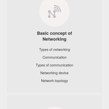
Basic concept of
Networking
Types of networking
Communication
Types of communication
Networking device
Network topology