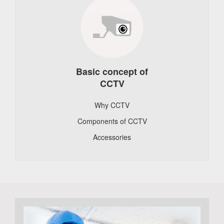
Basic concept of
CCTV
Why CCTV
Components of CCTV
Accessories