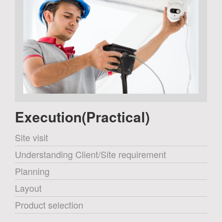
Execution(Practical)
Site visit
Understanding Client/Site requirement
Planning
Layout
Product selection