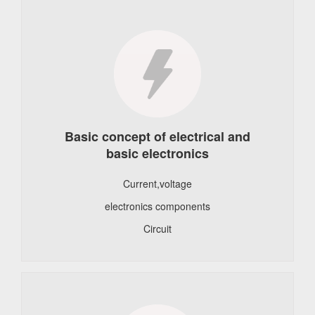
Basic concept of electrical and
basic electronics
Current,voltage
electronics components
Circuit