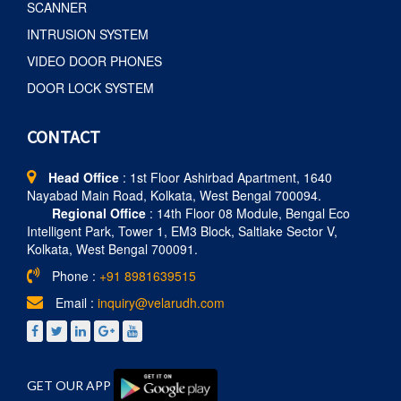
SCANNER
INTRUSION SYSTEM
VIDEO DOOR PHONES
DOOR LOCK SYSTEM
CONTACT
Head Office
: 1st Floor Ashirbad Apartment, 1640
Nayabad Main Road, Kolkata, West Bengal 700094.
Regional Office
: 14th Floor 08 Module, Bengal Eco
Intelligent Park, Tower 1, EM3 Block, Saltlake Sector V,
Kolkata, West Bengal 700091.
Phone :
+91 8981639515
Email :
inquiry@velarudh.com
GET OUR APP