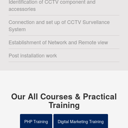
Identification of CCTV component and
accessories
Connection and set up of CCTV Survellance
System
Establishment of Network and Remote view
Post installation work
Our All Courses & Practical
Training
PHP Training
Digital Marketing Training