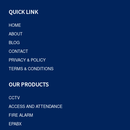
QUICK LINK
HOME
ABOUT
BLOG
CONTACT
PRIVACY & POLICY
TERMS & CONDITIONS
OUR PRODUCTS
CCTV
ACCESS AND ATTENDANCE
FIRE ALARM
EPABX