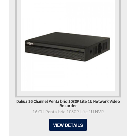
Dahua 16 Channel Penta brid 1080P Lite 1U Network Video
Recorder
16 CH Penta-brid 1080P-Lite 1U NVR
VIEW DETAILS