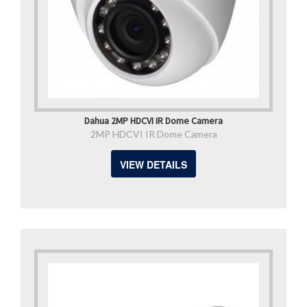
Dahua 2MP HDCVI IR Dome Camera
2MP HDCVI IR Dome Camera
VIEW DETAILS