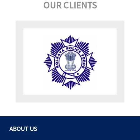
OUR CLIENTS
ABOUT US