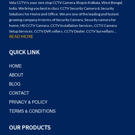
Vela CCTV is your one stop CCTV Camera Shop in Kolkata, West Bengal,
India. We bring you best in class CCTV Security Camera & Security
Solutions for Home and Office. We are one of the leading and fastest
growing company in terms of Security Camera, Security camera for
home, HD CCTV Camera, CCTV Installation Services, CCTV Camera
Setup Services, CCTV DVR sellers, CCTV Dealer, CCTV Surveillanc ...
READ MORE
QUICK LINK
HOME
ABOUT
BLOG
CONTACT
PRIVACY & POLICY
TERMS & CONDITIONS
OUR PRODUCTS