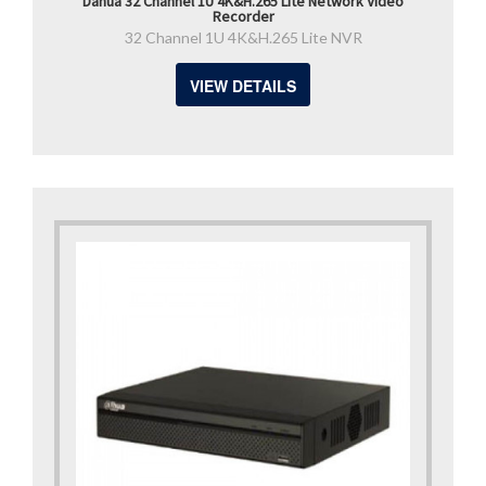
Dahua 32 Channel 1U 4K&H.265 Lite Network Video
Recorder
32 Channel 1U 4K&H.265 Lite NVR
VIEW DETAILS