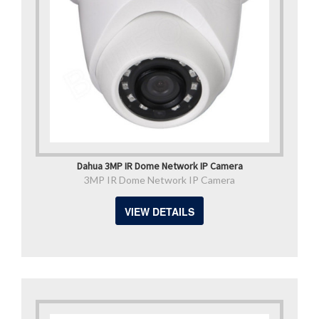
Dahua 3MP IR Dome Network IP Camera
3MP IR Dome Network IP Camera
VIEW DETAILS