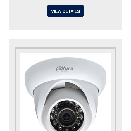
VIEW DETAILS