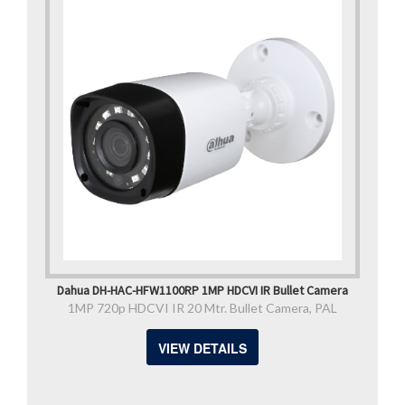
Dahua DH-HAC-HFW1100RP 1MP HDCVI IR Bullet Camera
1MP 720p HDCVI IR 20 Mtr. Bullet Camera, PAL
VIEW DETAILS