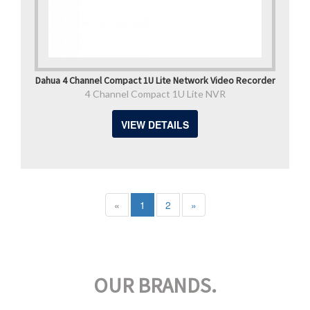
Dahua 4 Channel Compact 1U Lite Network Video Recorder
4 Channel Compact 1U Lite NVR
VIEW DETAILS
«
1
2
»
OUR BRANDS.