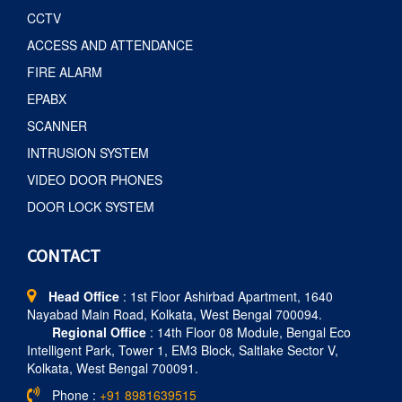
CCTV
ACCESS AND ATTENDANCE
FIRE ALARM
EPABX
SCANNER
INTRUSION SYSTEM
VIDEO DOOR PHONES
DOOR LOCK SYSTEM
CONTACT
Head Office
: 1st Floor Ashirbad Apartment, 1640
Nayabad Main Road, Kolkata, West Bengal 700094.
Regional Office
: 14th Floor 08 Module, Bengal Eco
Intelligent Park, Tower 1, EM3 Block, Saltlake Sector V,
Kolkata, West Bengal 700091.
Phone :
+91 8981639515