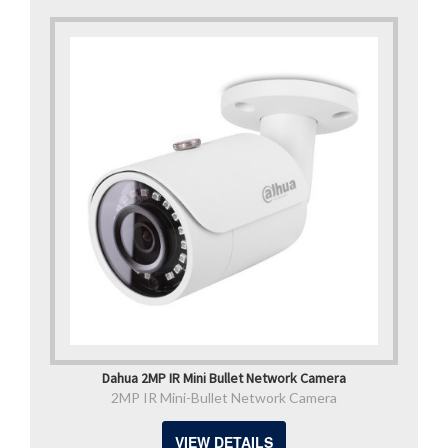
Dahua 2MP IR Mini Bullet Network Camera
2MP IR Mini-Bullet Network Camera
VIEW DETAILS