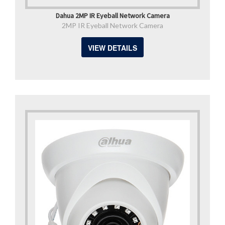
Dahua 2MP IR Eyeball Network Camera
2MP IR Eyeball Network Camera
VIEW DETAILS