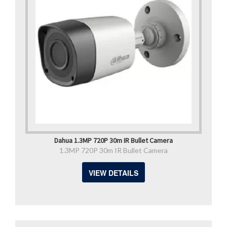
Dahua 1.3MP 720P 30m IR Bullet Camera
1.3MP 720P 30m IR Bullet Camera
VIEW DETAILS