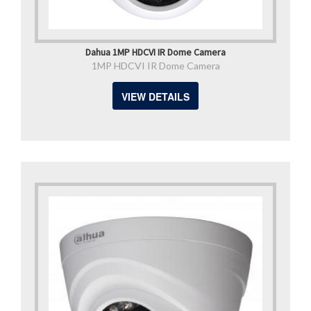
Dahua 1MP HDCVI IR Dome Camera
1MP HDCVI IR Dome Camera
VIEW DETAILS