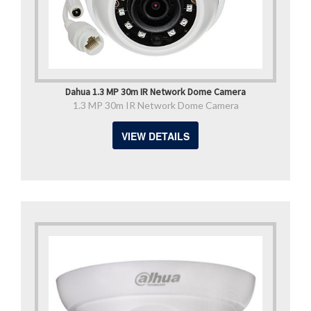
Dahua 1.3 MP 30m IR Network Dome Camera
1.3 MP 30m IR Network Dome Camera
VIEW DETAILS