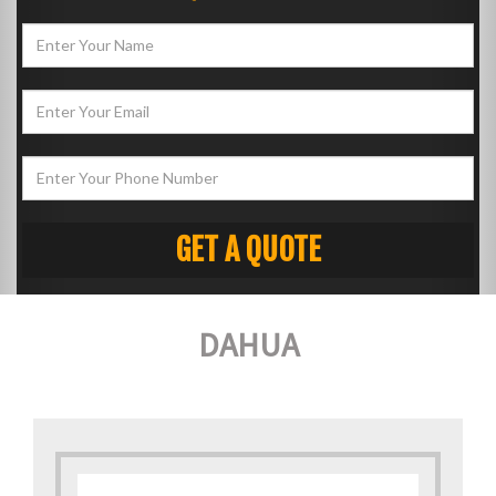
DAHUA