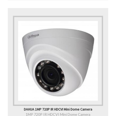
DAHUA 1MP 720P IR HDCVI Mini Dome Camera
1MP 720P IR HDCVI Mini Dome Camera