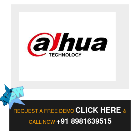
CLICK HERE
REQUEST A FREE DEMO
&
+91 8981639515
CALL NOW