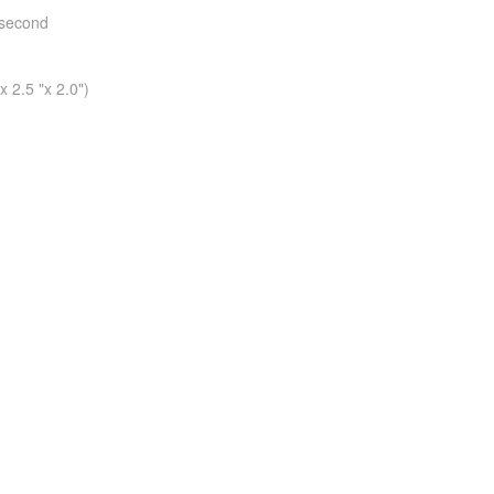
 second
 2.5 "x 2.0")