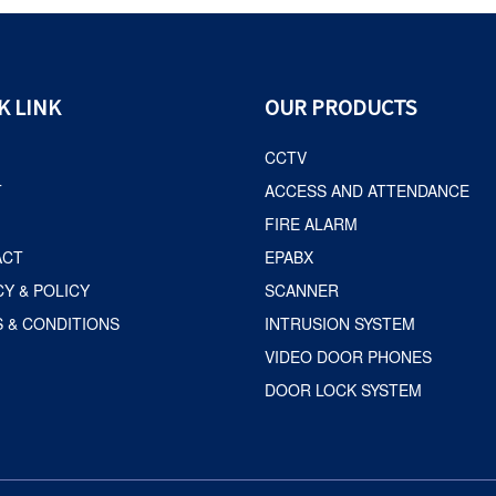
K LINK
OUR PRODUCTS
CCTV
T
ACCESS AND ATTENDANCE
FIRE ALARM
ACT
EPABX
CY & POLICY
SCANNER
 & CONDITIONS
INTRUSION SYSTEM
VIDEO DOOR PHONES
DOOR LOCK SYSTEM