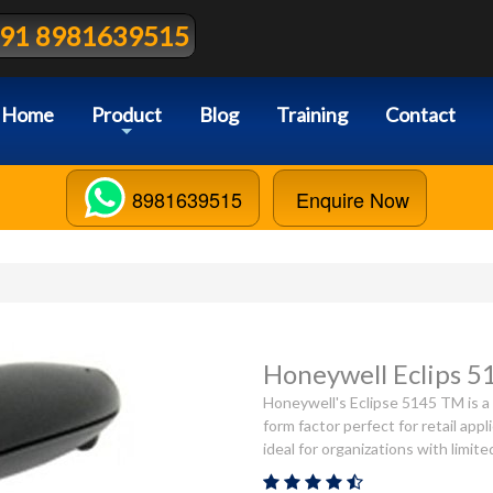
91 8981639515
Home
Product
Blog
Training
Contact
+
8981639515
Enquire Now
Honeywell Eclips 5
Honeywell's Eclipse 5145 TM is a 
form factor perfect for retail appl
ideal for organizations with limit