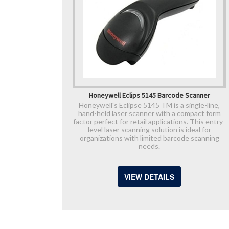
Honeywell Eclips 5145 Barcode Scanner
Honeywell's Eclipse 5145 TM is a single-line,
hand-held laser scanner with a compact form
factor perfect for retail applications. This entry-
level laser scanning solution is ideal for
organizations with limited barcode scanning
needs.
VIEW DETAILS