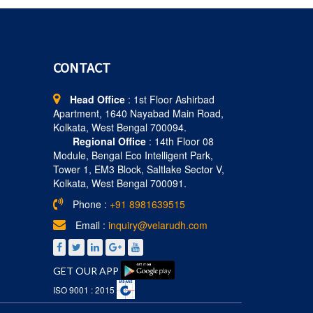
CONTACT
Head Office
: 1st Floor Ashirbad
Apartment, 1640 Nayabad Main Road,
Kolkata, West Bengal 700094.
Regional Office
: 14th Floor 08
Module, Bengal Eco Intelligent Park,
Tower 1, EM3 Block, Saltlake Sector V,
Kolkata, West Bengal 700091.
Phone :
+91 8981639515
Email :
inquiry@velarudh.com
GET OUR APP
ISO 9001 : 2015