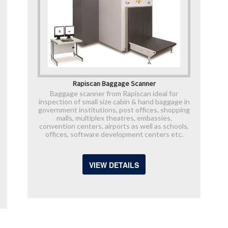
Rapiscan Baggage Scanner
Baggage scanner from Rapiscan ideal for
inspection of small size cabin & hand baggage in
government institutions, post offices, shopping
malls, multiplex theatres, embassies,
convention centers, airports as well as schools,
offices, software development centers etc.
VIEW DETAILS