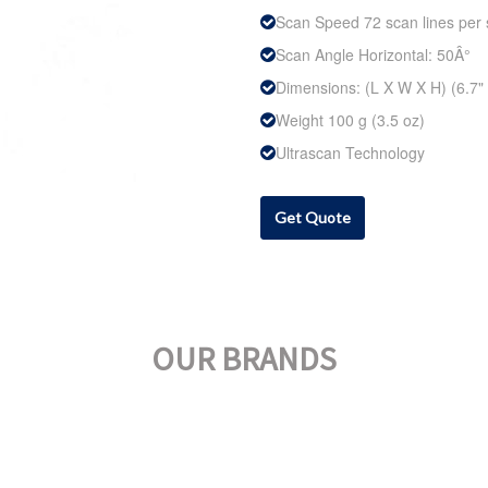
Scan Speed 72 scan lines per
Scan Angle Horizontal: 50Â°
Dimensions: (L X W X H) (6.7" x
Weight 100 g (3.5 oz)
Ultrascan Technology
Get Quote
OUR BRANDS