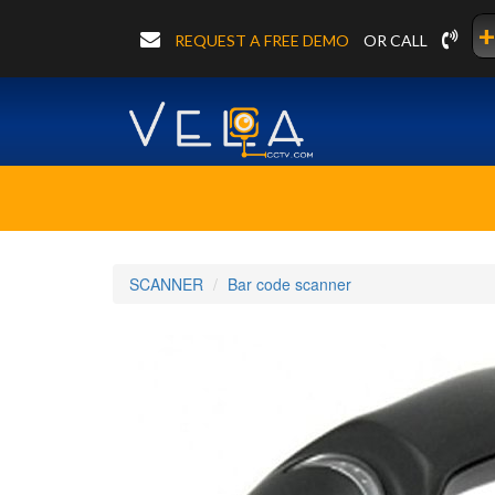
+
REQUEST A FREE DEMO
OR CALL
SCANNER
Bar code scanner