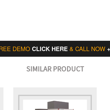
FREE DEMO
& CALL NOW
CLICK HERE
SIMILAR PRODUCT