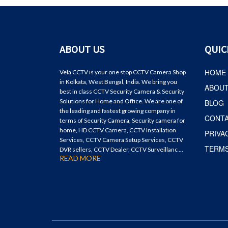
ABOUT US
QUIC
HOME
Vela CCTV is your one stop CCTV Camera Shop
in Kolkata, West Bengal, India. We bring you
ABOU
best in class CCTV Security Camera & Security
Solutions for Home and Office. We are one of
BLOG
the leading and fastest growing company in
CONT
terms of Security Camera, Security camera for
home, HD CCTV Camera, CCTV Installation
PRIVA
Services, CCTV Camera Setup Services, CCTV
TERMS
DVR sellers, CCTV Dealer, CCTV Surveillanc ...
READ MORE