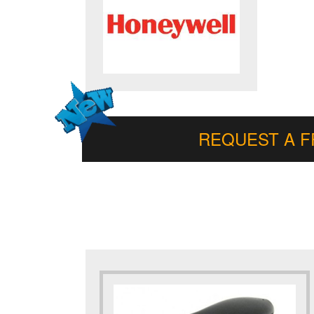
REQUEST A 