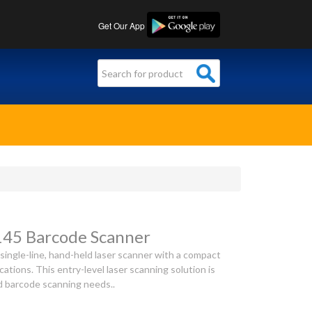
Get Our App
145 Barcode Scanner
single-line, hand-held laser scanner with a compact
ications. This entry-level laser scanning solution is
ed barcode scanning needs..