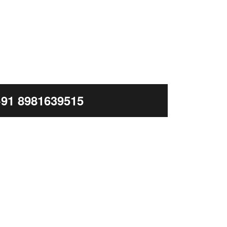
+91 8981639515