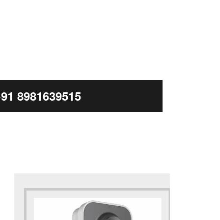
+91 8981639515