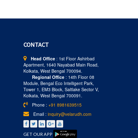
CONTACT
Head Office
: 1st Floor Ashirbad
Apartment, 1640 Nayabad Main Road,
Kolkata, West Bengal 700094.
Regional Office
: 14th Floor 08
Module, Bengal Eco Intelligent Park,
Tower 1, EM3 Block, Saltlake Sector V,
Kolkata, West Bengal 700091.
Phone :
+91 8981639515
Email :
inquiry@velarudh.com
GET OUR APP