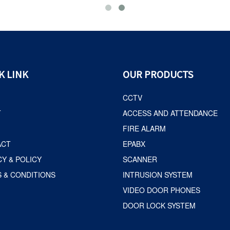
K LINK
OUR PRODUCTS
CCTV
T
ACCESS AND ATTENDANCE
FIRE ALARM
ACT
EPABX
CY & POLICY
SCANNER
 & CONDITIONS
INTRUSION SYSTEM
VIDEO DOOR PHONES
DOOR LOCK SYSTEM