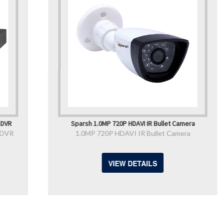
Sparsh 1.0MP 720P HDAVI IR Bullet Camera
1.0MP 720P HDAVI IR Bullet Camera
VIEW DETAILS