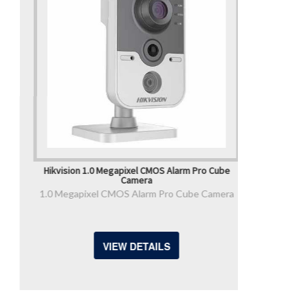
Hikvision 1.0 Megapixel CMOS Alarm Pro Cube
Camera
1.0 Megapixel CMOS Alarm Pro Cube Camera
VIEW DETAILS