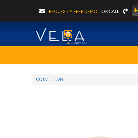
+
REQUEST A FREE DEMO
OR CALL
CCTV
DVR