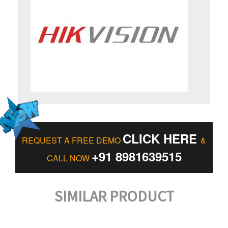
CLICK HERE
REQUEST A FREE DEMO
&
+91 8981639515
CALL NOW
SIMILAR PRODUCT