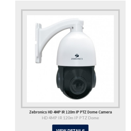
Zebronics HD 4MP IR 120m IP PTZ Dome Camera
HD 4MP IR 120m IP PTZ Dome
VIEW DETAILS