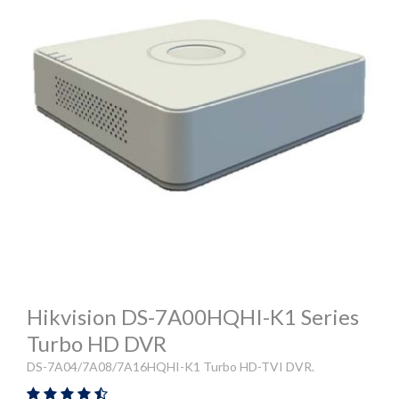
Hikvision DS-7A00HQHI-K1 Series
Turbo HD DVR
DS-7A04/7A08/7A16HQHI-K1 Turbo HD-TVI DVR.