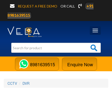
+91
REQUEST A FREE DEMO
OR CALL
8981639515
Toggle
navigation
8981639515
Enquire Now
CCTV
DVR