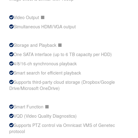
Video Output ⬛
Simultaneous HDMI/VGA output
Storage and Playback ⬛
One SATA interface (up to 6 TB capacity per HDD)
4/8/16-ch synchronous playback
Smart search for efficient playback
Supports third-party cloud storage (Dropbox/Google
Drive/Microsoft OneDrive)
Smart Function ⬛
VQD (Video Quality Diagnostics)
Supports PTZ control via Omnicast VMS of Genetec
protocol