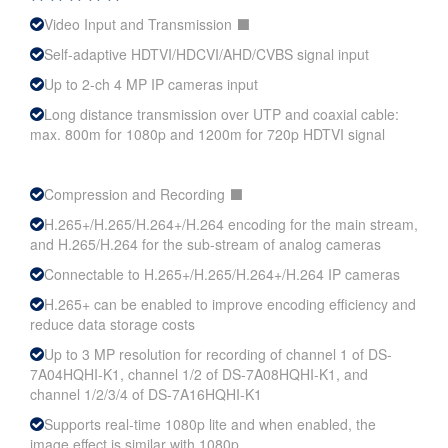
Video Input and Transmission ⬛
Self-adaptive HDTVI/HDCVI/AHD/CVBS signal input
Up to 2-ch 4 MP IP cameras input
Long distance transmission over UTP and coaxial cable:
max. 800m for 1080p and 1200m for 720p HDTVI signal
Compression and Recording ⬛
H.265+/H.265/H.264+/H.264 encoding for the main stream,
and H.265/H.264 for the sub-stream of analog cameras
Connectable to H.265+/H.265/H.264+/H.264 IP cameras
H.265+ can be enabled to improve encoding efficiency and
reduce data storage costs
Up to 3 MP resolution for recording of channel 1 of DS-
7A04HQHI-K1, channel 1/2 of DS-7A08HQHI-K1, and
channel 1/2/3/4 of DS-7A16HQHI-K1
Supports real-time 1080p lite and when enabled, the
image effect is similar with 1080p