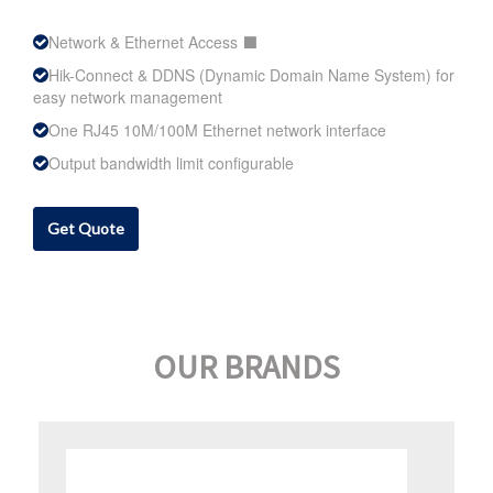
Network & Ethernet Access ⬛
Hik-Connect & DDNS (Dynamic Domain Name System) for
easy network management
One RJ45 10M/100M Ethernet network interface
Output bandwidth limit configurable
Get Quote
OUR BRANDS