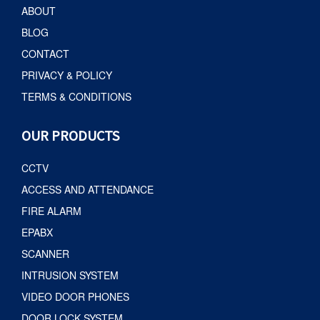
ABOUT
BLOG
CONTACT
PRIVACY & POLICY
TERMS & CONDITIONS
OUR PRODUCTS
CCTV
ACCESS AND ATTENDANCE
FIRE ALARM
EPABX
SCANNER
INTRUSION SYSTEM
VIDEO DOOR PHONES
DOOR LOCK SYSTEM