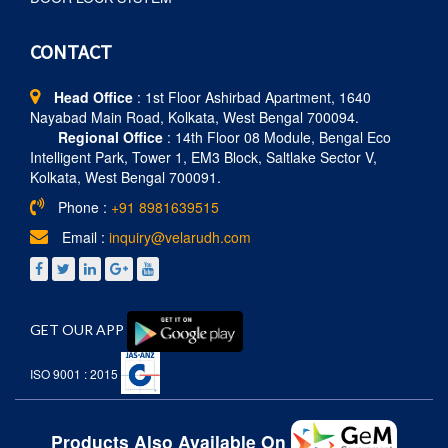
CONTACT
Head Office
: 1st Floor Ashirbad Apartment, 1640
Nayabad Main Road, Kolkata, West Bengal 700094.
Regional Office
: 14th Floor 08 Module, Bengal Eco
Intelligent Park, Tower 1, EM3 Block, Saltlake Sector V,
Kolkata, West Bengal 700091.
Phone :
+91 8981639515
Email :
inquiry@velarudh.com
GET OUR APP
ISO 9001 : 2015
Products Also Available On