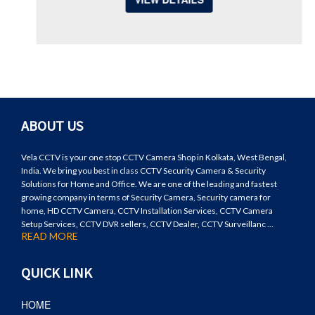
ABOUT US
Vela CCTV is your one stop CCTV Camera Shop in Kolkata, West Bengal,
India. We bring you best in class CCTV Security Camera & Security
Solutions for Home and Office. We are one of the leading and fastest
growing company in terms of Security Camera, Security camera for
home, HD CCTV Camera, CCTV Installation Services, CCTV Camera
Setup Services, CCTV DVR sellers, CCTV Dealer, CCTV Surveillanc ...
READ MORE
QUICK LINK
HOME