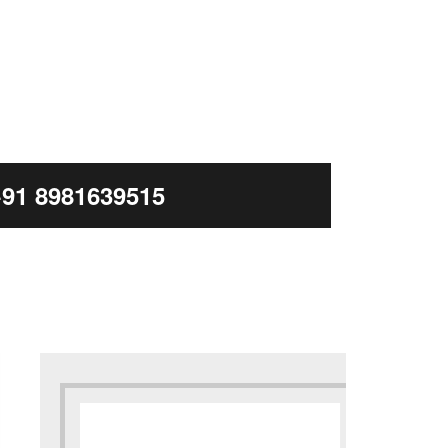
+91 8981639515