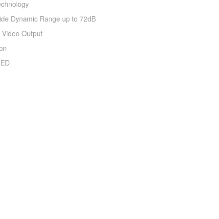
echnology
 Wide Dynamic Range up to 72dB
 Video Output
ion
 LED