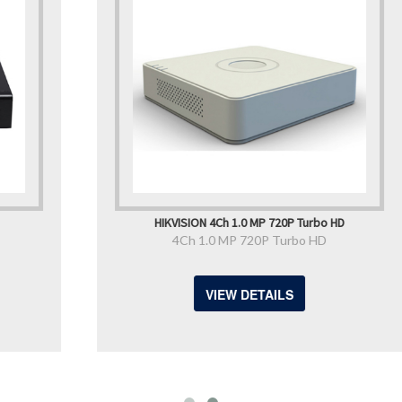
HIKVISION 4Ch 1.0 MP 720P Turbo HD
4Ch 1.0 MP 720P Turbo HD
VIEW DETAILS