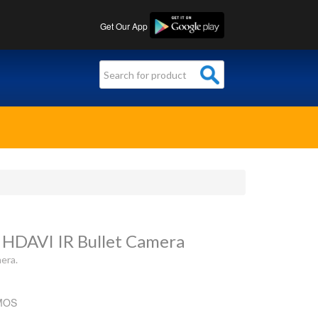
Get Our App
 HDAVI IR Bullet Camera
era.
CMOS