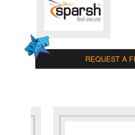
REQUEST A 