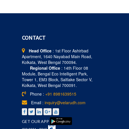
CONTACT
Head Office
: 1st Floor Ashirbad
Apartment, 1640 Nayabad Main Road,
Kolkata, West Bengal 700094.
Regional Office
: 14th Floor 08
Module, Bengal Eco Intelligent Park,
Tower 1, EM3 Block, Saltlake Sector V,
Kolkata, West Bengal 700091.
Phone :
+91 8981639515
Email :
inquiry@velarudh.com
GET OUR APP