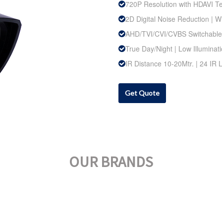
720P Resolution with HDAVI T
2D Digital Noise Reduction |
AHD/TVI/CVI/CVBS Switchable
True Day/Night | Low Illuminat
IR Distance 10-20Mtr. | 24 IR
Get Quote
OUR BRANDS