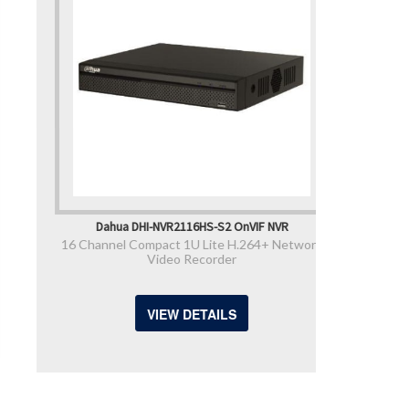
Dahua DHI-NVR2116HS-S2 OnVIF NVR
16 Channel Compact 1U Lite H.264+ Network
Video Recorder
VIEW DETAILS