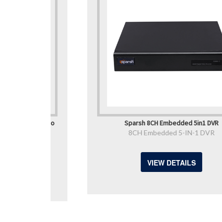
ork Video
Sparsh 8CH Embedded 5in1 DVR
8CH Embedded 5-IN-1 DVR
VR
VIEW DETAILS