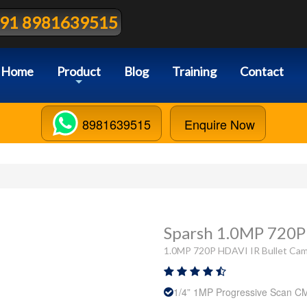
91 8981639515
Home
Product
Blog
Training
Contact
+
8981639515
Enquire Now
Sparsh 1.0MP 720P
1.0MP 720P HDAVI IR Bullet Cam
1/4” 1MP Progressive Scan 