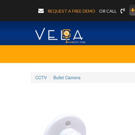
+
REQUEST A FREE DEMO
OR CALL
CCTV
Bullet Camera