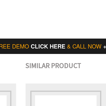
FREE DEMO
& CALL NOW
CLICK HERE
SIMILAR PRODUCT