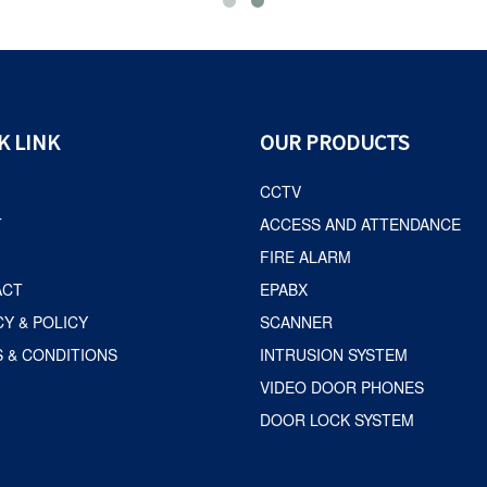
K LINK
OUR PRODUCTS
CCTV
T
ACCESS AND ATTENDANCE
FIRE ALARM
ACT
EPABX
CY & POLICY
SCANNER
 & CONDITIONS
INTRUSION SYSTEM
VIDEO DOOR PHONES
DOOR LOCK SYSTEM