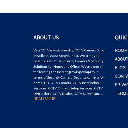
ABOUT US
QUIC
HOME
Vela CCTV is your one stop CCTV Camera Shop
in Kolkata, West Bengal, India. We bring you
ABOU
best in class CCTV Security Camera & Security
Solutions for Home and Office. We are one of
BLOG
the leading and fastest growing company in
CONT
terms of Security Camera, Security camera for
home, HD CCTV Camera, CCTV Installation
PRIVA
Services, CCTV Camera Setup Services, CCTV
TERMS
DVR sellers, CCTV Dealer, CCTV Surveillanc ...
READ MORE