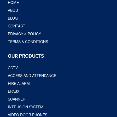
HOME
ABOUT
BLOG
CONTACT
PRIVACY & POLICY
TERMS & CONDITIONS
OUR PRODUCTS
CCTV
ACCESS AND ATTENDANCE
FIRE ALARM
EPABX
SCANNER
INTRUSION SYSTEM
VIDEO DOOR PHONES