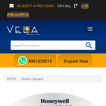
+91
REQUEST A FREE DEMO
OR CALL
8981639515
Toggle
navigation
8981639515
Enquire Now
CCTV
Dome Camera