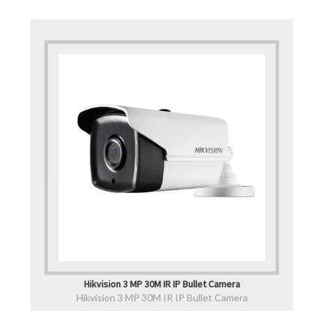
Hikvision 3 MP 30M IR IP Bullet Camera
Hikvision 3 MP 30M IR IP Bullet Camera