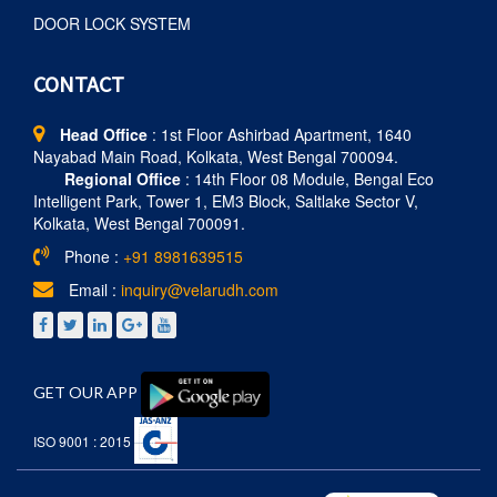
DOOR LOCK SYSTEM
CONTACT
Head Office
: 1st Floor Ashirbad Apartment, 1640
Nayabad Main Road, Kolkata, West Bengal 700094.
Regional Office
: 14th Floor 08 Module, Bengal Eco
Intelligent Park, Tower 1, EM3 Block, Saltlake Sector V,
Kolkata, West Bengal 700091.
Phone :
+91 8981639515
Email :
inquiry@velarudh.com
GET OUR APP
ISO 9001 : 2015