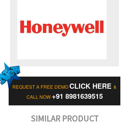
CLICK HERE
REQUEST A FREE DEMO
&
+91 8981639515
CALL NOW
SIMILAR PRODUCT