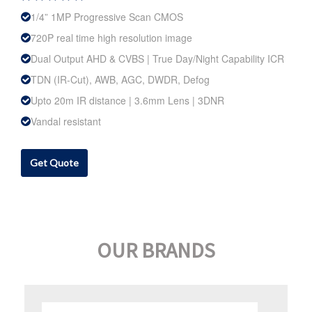
1/4” 1MP Progressive Scan CMOS
720P real time high resolution image
Dual Output AHD & CVBS | True Day/Night Capability ICR
TDN (IR-Cut), AWB, AGC, DWDR, Defog
Upto 20m IR distance | 3.6mm Lens | 3DNR
Vandal resistant
Get Quote
OUR BRANDS