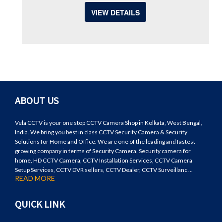
VIEW DETAILS
ABOUT US
Vela CCTV is your one stop CCTV Camera Shop in Kolkata, West Bengal,
India. We bring you best in class CCTV Security Camera & Security
Solutions for Home and Office. We are one of the leading and fastest
growing company in terms of Security Camera, Security camera for
home, HD CCTV Camera, CCTV Installation Services, CCTV Camera
Setup Services, CCTV DVR sellers, CCTV Dealer, CCTV Surveillanc ...
READ MORE
QUICK LINK