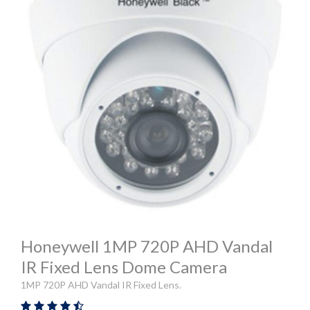
Honeywell 1MP 720P AHD Vandal
IR Fixed Lens Dome Camera
1MP 720P AHD Vandal IR Fixed Lens.