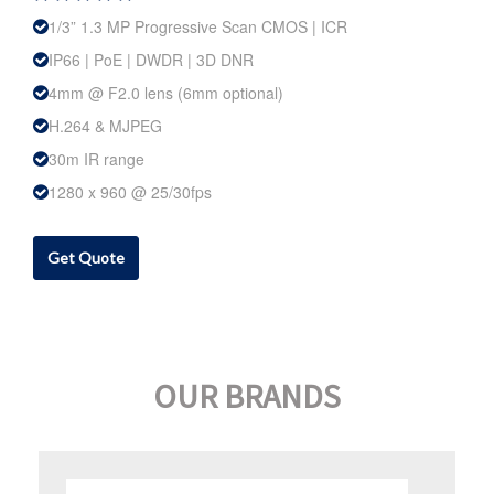
1/3” 1.3 MP Progressive Scan CMOS | ICR
IP66 | PoE | DWDR | 3D DNR
4mm @ F2.0 lens (6mm optional)
H.264 & MJPEG
30m IR range
1280 x 960 @ 25/30fps
Get Quote
OUR BRANDS