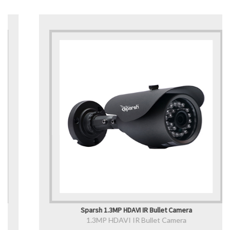
Sparsh 1.3MP HDAVI IR Bullet Camera
1.3MP HDAVI IR Bullet Camera