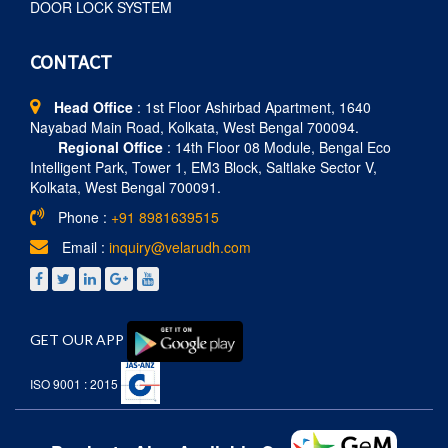
DOOR LOCK SYSTEM
CONTACT
Head Office
: 1st Floor Ashirbad Apartment, 1640
Nayabad Main Road, Kolkata, West Bengal 700094.
Regional Office
: 14th Floor 08 Module, Bengal Eco
Intelligent Park, Tower 1, EM3 Block, Saltlake Sector V,
Kolkata, West Bengal 700091.
Phone :
+91 8981639515
Email :
inquiry@velarudh.com
GET OUR APP
ISO 9001 : 2015