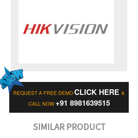
CLICK HERE
REQUEST A FREE DEMO
&
+91 8981639515
CALL NOW
SIMILAR PRODUCT