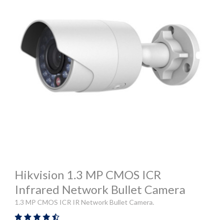
Hikvision 1.3 MP CMOS ICR
Infrared Network Bullet Camera
1.3 MP CMOS ICR IR Network Bullet Camera.