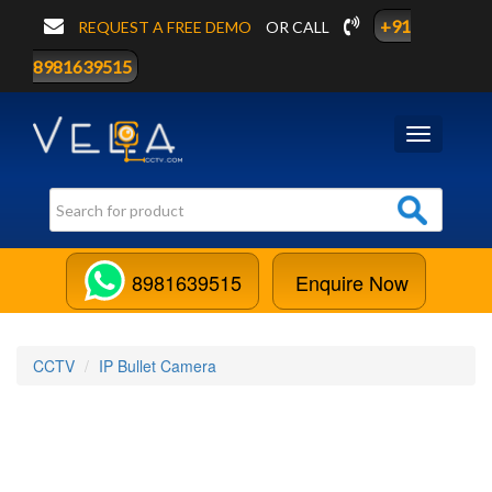
+91
REQUEST A FREE DEMO
OR CALL
8981639515
Toggle
navigation
8981639515
Enquire Now
CCTV
IP Bullet Camera