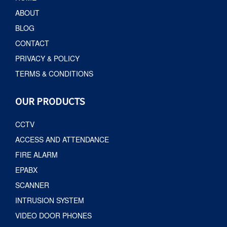
ABOUT
BLOG
CONTACT
PRIVACY & POLICY
TERMS & CONDITIONS
OUR PRODUCTS
CCTV
ACCESS AND ATTENDANCE
FIRE ALARM
EPABX
SCANNER
INTRUSION SYSTEM
VIDEO DOOR PHONES