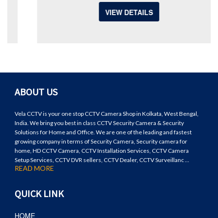
VIEW DETAILS
ABOUT US
Vela CCTV is your one stop CCTV Camera Shop in Kolkata, West Bengal,
India. We bring you best in class CCTV Security Camera & Security
Solutions for Home and Office. We are one of the leading and fastest
growing company in terms of Security Camera, Security camera for
home, HD CCTV Camera, CCTV Installation Services, CCTV Camera
Setup Services, CCTV DVR sellers, CCTV Dealer, CCTV Surveillanc ...
READ MORE
QUICK LINK
HOME