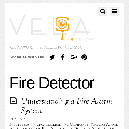
No.1 CCTV Security Camera Dealer in Kolkata
Socialize With Us!
Fire Detector
Understanding a Fire Alarm
System
April 17, 2018
No Comments
cctvvela
Uncategorized
Fire Alarm
,
By
in
Tags: