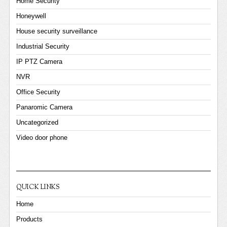
Home Security
Honeywell
House security surveillance
Industrial Security
IP PTZ Camera
NVR
Office Security
Panaromic Camera
Uncategorized
Video door phone
QUICK LINKS
Home
Products