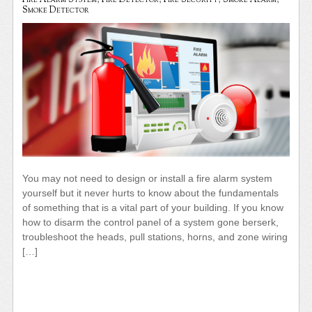
Fire Alarm System
,
Fire Detector
,
Fire Security
,
Smoke Alarm
,
Smoke Detector
You may not need to design or install a fire alarm system
yourself but it never hurts to know about the fundamentals
of something that is a vital part of your building. If you know
how to disarm the control panel of a system gone berserk,
troubleshoot the heads, pull stations, horns, and zone wiring
[…]