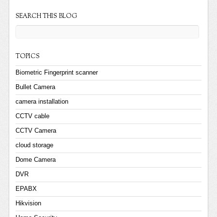
SEARCH THIS BLOG
TOPICS
Biometric Fingerprint scanner
Bullet Camera
camera installation
CCTV cable
CCTV Camera
cloud storage
Dome Camera
DVR
EPABX
Hikvision