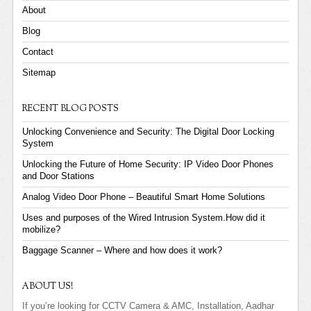
About
Blog
Contact
Sitemap
RECENT BLOG POSTS
Unlocking Convenience and Security: The Digital Door Locking
System
Unlocking the Future of Home Security: IP Video Door Phones
and Door Stations
Analog Video Door Phone – Beautiful Smart Home Solutions
Uses and purposes of the Wired Intrusion System.How did it
mobilize?
Baggage Scanner – Where and how does it work?
ABOUT US!
If you’re looking for CCTV Camera & AMC, Installation, Aadhar