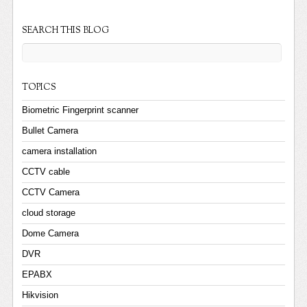
SEARCH THIS BLOG
TOPICS
Biometric Fingerprint scanner
Bullet Camera
camera installation
CCTV cable
CCTV Camera
cloud storage
Dome Camera
DVR
EPABX
Hikvision