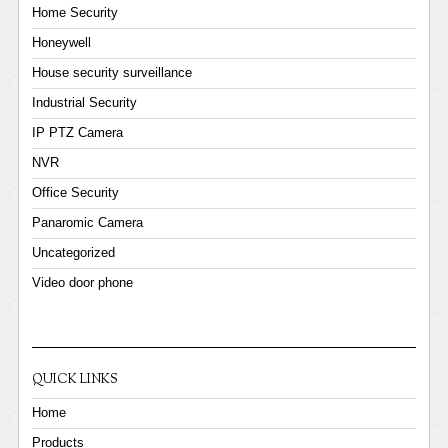
Home Security
Honeywell
House security surveillance
Industrial Security
IP PTZ Camera
NVR
Office Security
Panaromic Camera
Uncategorized
Video door phone
QUICK LINKS
Home
Products