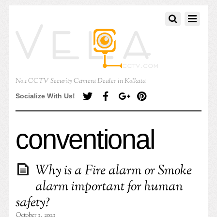
No.1 CCTV Security Camera Dealer in Kolkata
Socialize With Us!
conventional
Why is a Fire alarm or Smoke
alarm important for human
safety?
October 3, 2023