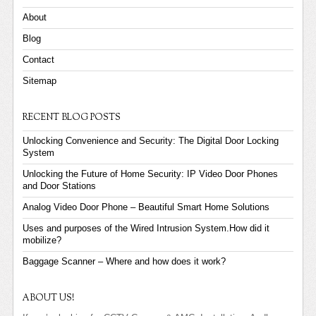
About
Blog
Contact
Sitemap
RECENT BLOG POSTS
Unlocking Convenience and Security: The Digital Door Locking
System
Unlocking the Future of Home Security: IP Video Door Phones
and Door Stations
Analog Video Door Phone – Beautiful Smart Home Solutions
Uses and purposes of the Wired Intrusion System.How did it
mobilize?
Baggage Scanner – Where and how does it work?
ABOUT US!