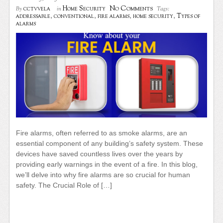
No Comments
cctvvela
Home Security
By
in
Tags:
addressable
,
conventional
,
fire alarms
,
home security
,
Types of
alarms
Fire alarms, often referred to as smoke alarms, are an
essential component of any building’s safety system. These
devices have saved countless lives over the years by
providing early warnings in the event of a fire. In this blog,
we’ll delve into why fire alarms are so crucial for human
safety. The Crucial Role of […]